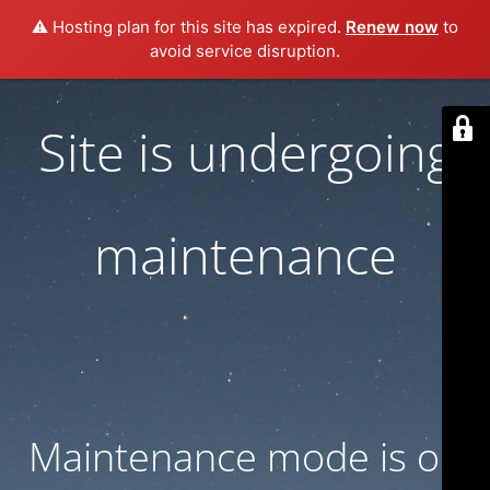
⚠️ Hosting plan for this site has expired.
Renew now
to
avoid service disruption.
Site is undergoing
maintenance
Maintenance mode is on