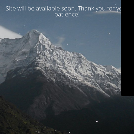
Site will be available soon. Thank you for your
patience!