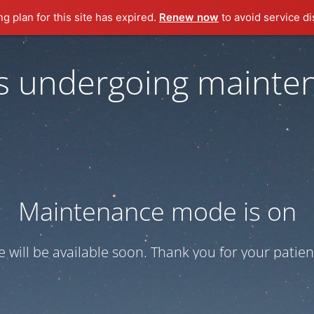
ng plan for this site has expired.
Renew now
to avoid service di
 is undergoing mainte
Maintenance mode is on
te will be available soon. Thank you for your patien