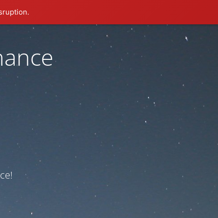
sruption.
nance
ce!