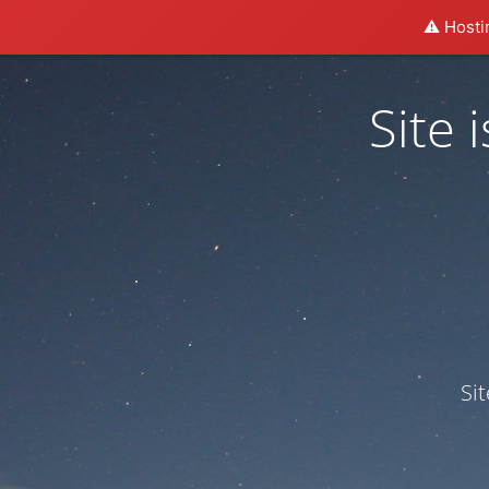
⚠️ Hosti
Site
Si