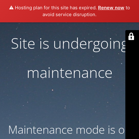
⚠️ Hosting plan for this site has expired.
Renew now
to
avoid service disruption.
Site is undergoing
maintenance
Maintenance mode is on