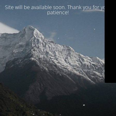
Site will be available soon. Thank you for your
patience!