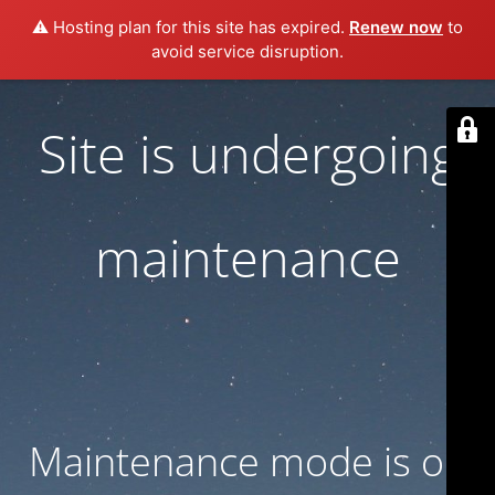
⚠️ Hosting plan for this site has expired.
Renew now
to
avoid service disruption.
Site is undergoing
maintenance
Maintenance mode is on