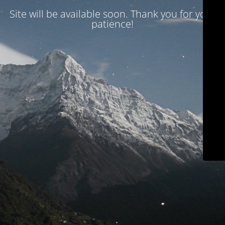
Site will be available soon. Thank you for your
patience!