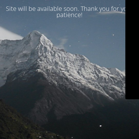
Site will be available soon. Thank you for your
patience!