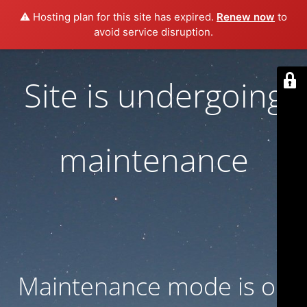
⚠️ Hosting plan for this site has expired.
Renew now
to
avoid service disruption.
Site is undergoing
maintenance
Maintenance mode is on