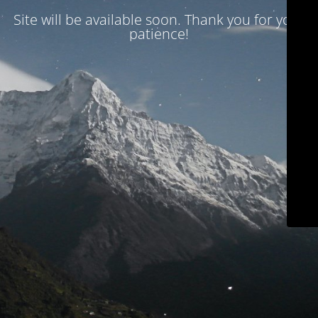
Site will be available soon. Thank you for your
patience!