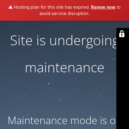
⚠️ Hosting plan for this site has expired.
Renew now
to
avoid service disruption.
Site is undergoing
maintenance
Maintenance mode is on