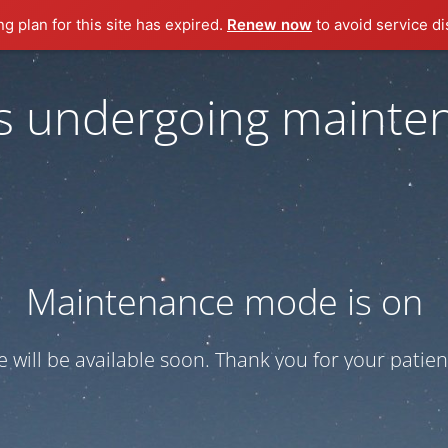
ng plan for this site has expired.
Renew now
to avoid service di
 is undergoing mainte
Maintenance mode is on
te will be available soon. Thank you for your patien