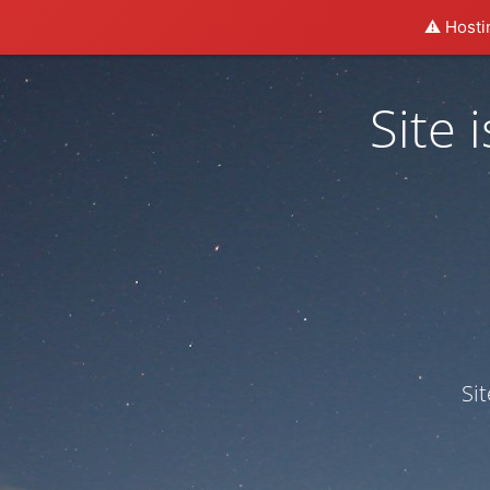
⚠️ Hosti
Site
Si