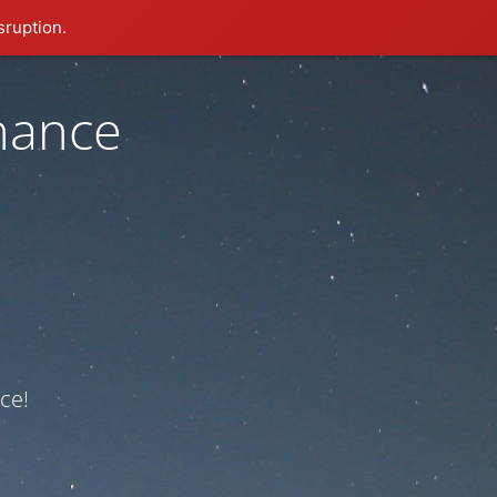
sruption.
nance
ce!