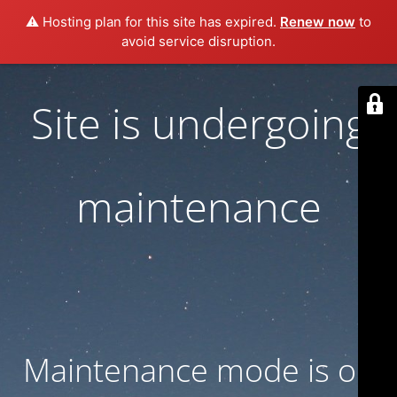
⚠️ Hosting plan for this site has expired.
Renew now
to
avoid service disruption.
Site is undergoing
maintenance
Maintenance mode is on