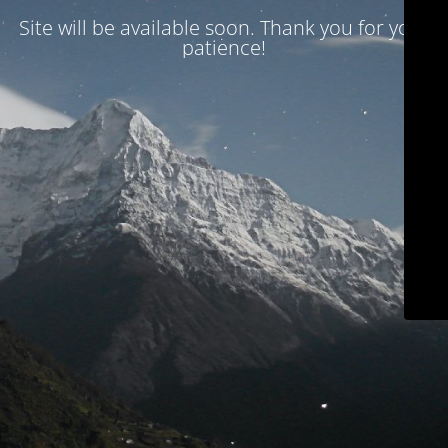
Site will be available soon. Thank you for your
patience!