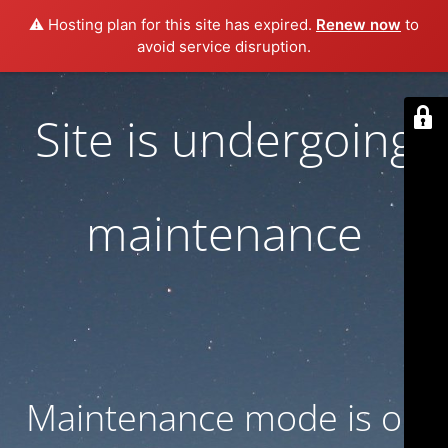
⚠️ Hosting plan for this site has expired.
Renew now
to
avoid service disruption.
Site is undergoing
maintenance
Maintenance mode is on