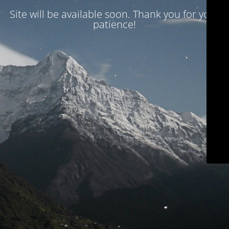
Site will be available soon. Thank you for your
patience!