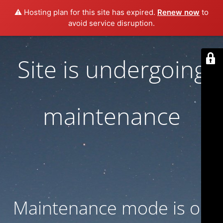
⚠️ Hosting plan for this site has expired.
Renew now
to
avoid service disruption.
Site is undergoing
maintenance
Maintenance mode is on