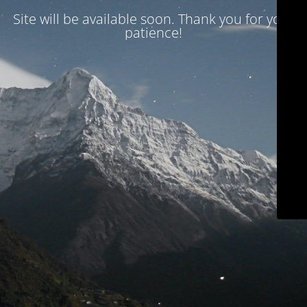
Site will be available soon. Thank you for your
patience!