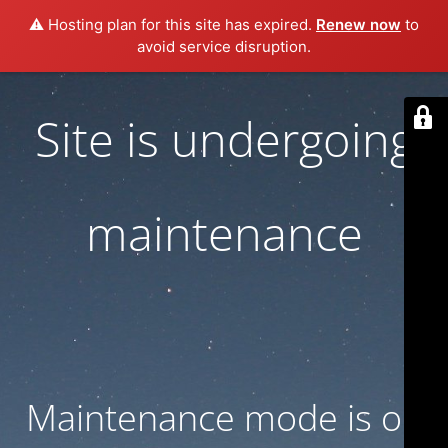
⚠️ Hosting plan for this site has expired.
Renew now
to
avoid service disruption.
Site is undergoing
maintenance
Maintenance mode is on