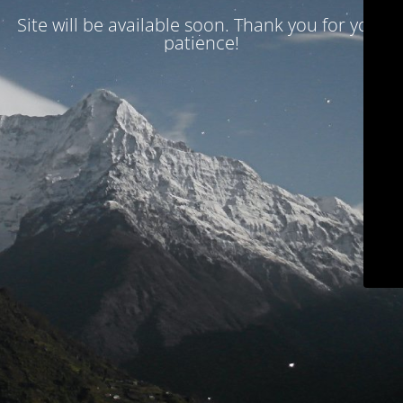
Site will be available soon. Thank you for your
patience!