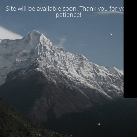
Site will be available soon. Thank you for your
patience!