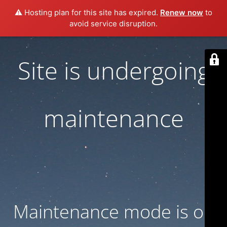
⚠️ Hosting plan for this site has expired.
Renew now
to
avoid service disruption.
Site is undergoing
maintenance
Maintenance mode is on