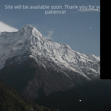
Site will be available soon. Thank you for your
patience!