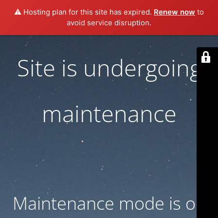
⚠️ Hosting plan for this site has expired.
Renew now
to
avoid service disruption.
Site is undergoing
maintenance
Maintenance mode is on