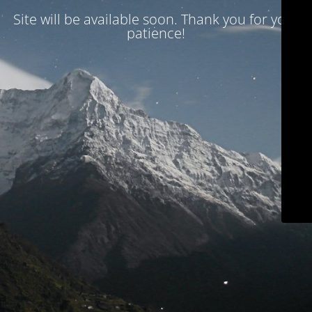
Site will be available soon. Thank you for your
patience!