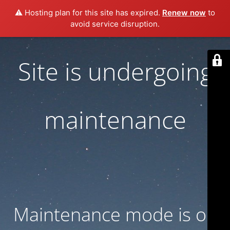
⚠️ Hosting plan for this site has expired.
Renew now
to
avoid service disruption.
Site is undergoing
maintenance
Maintenance mode is on