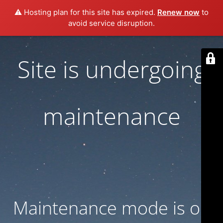
⚠️ Hosting plan for this site has expired.
Renew now
to
avoid service disruption.
Site is undergoing
maintenance
Maintenance mode is on