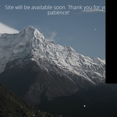
Site will be available soon. Thank you for your
patience!