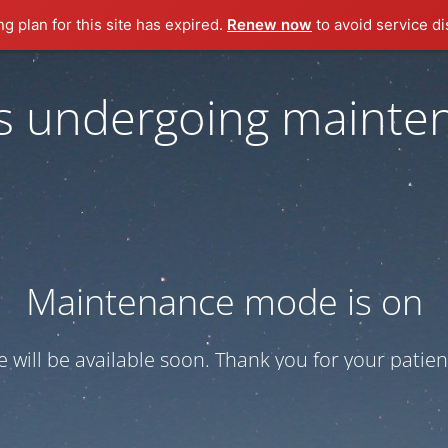
ng plan for this site has expired.
Renew now
to avoid service di
 is undergoing mainte
Maintenance mode is on
te will be available soon. Thank you for your patien