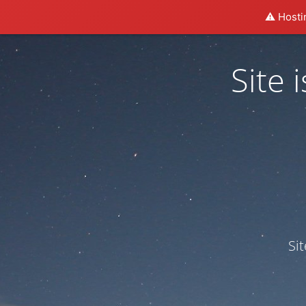
⚠️ Hosti
Site
Si