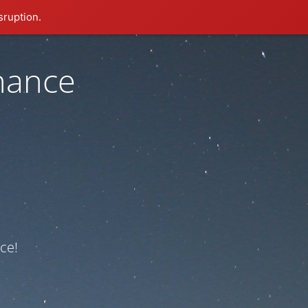
sruption.
nance
ce!