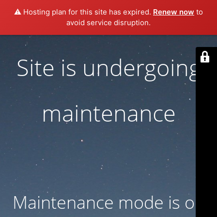
⚠️ Hosting plan for this site has expired.
Renew now
to
avoid service disruption.
Site is undergoing
maintenance
Maintenance mode is on