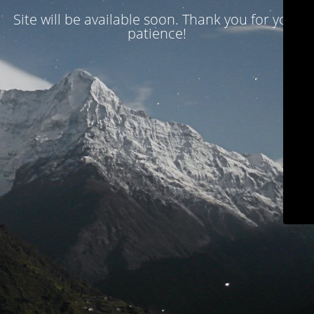
Site will be available soon. Thank you for your
patience!