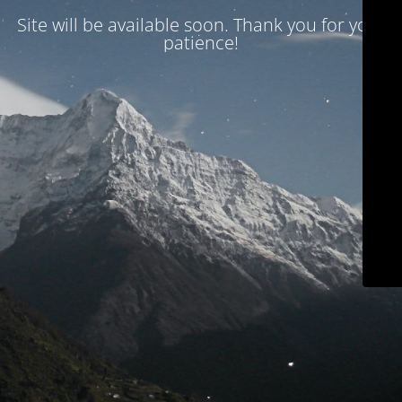
Site will be available soon. Thank you for your
patience!