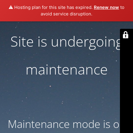
⚠️ Hosting plan for this site has expired.
Renew now
to
avoid service disruption.
Site is undergoing
maintenance
Maintenance mode is on