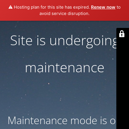
⚠️ Hosting plan for this site has expired.
Renew now
to
avoid service disruption.
Site is undergoing
maintenance
Maintenance mode is on