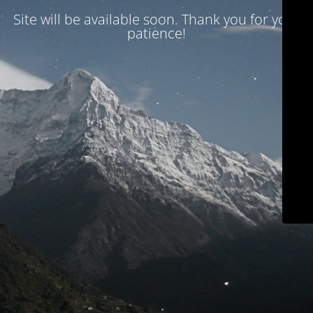
Site will be available soon. Thank you for your
patience!