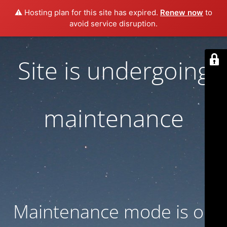
⚠️ Hosting plan for this site has expired.
Renew now
to
avoid service disruption.
Site is undergoing
maintenance
Maintenance mode is on