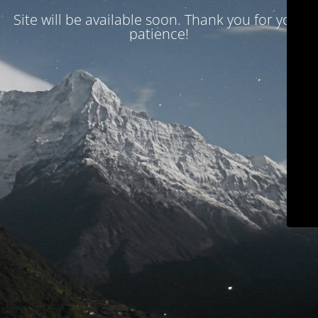
Site will be available soon. Thank you for your
patience!