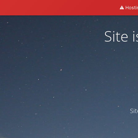
⚠️ Hosti
Site
Si