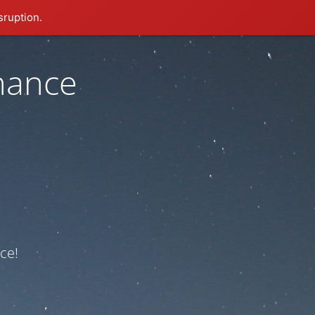
sruption.
nance
ce!