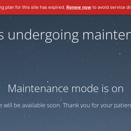
ng plan for this site has expired.
Renew now
to avoid service di
 is undergoing mainte
Maintenance mode is on
te will be available soon. Thank you for your patien