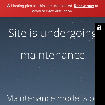
⚠️ Hosting plan for this site has expired.
Renew now
to
avoid service disruption.
Site is undergoing
maintenance
Maintenance mode is on