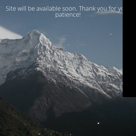
Site will be available soon. Thank you for your
patience!