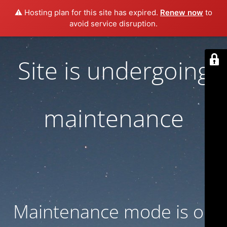
⚠️ Hosting plan for this site has expired.
Renew now
to
avoid service disruption.
Site is undergoing
maintenance
Maintenance mode is on