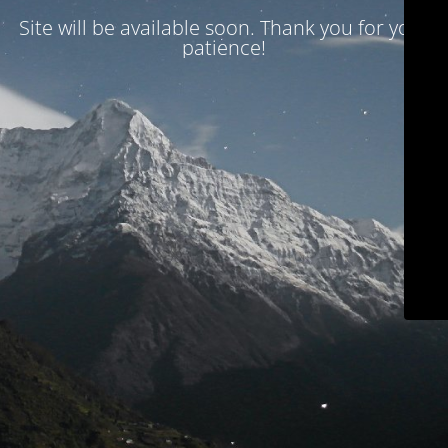
Site will be available soon. Thank you for your
patience!