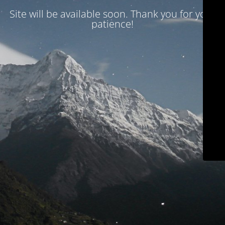
Site will be available soon. Thank you for your
patience!