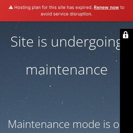
⚠️ Hosting plan for this site has expired.
Renew now
to
avoid service disruption.
Site is undergoing
maintenance
Maintenance mode is on