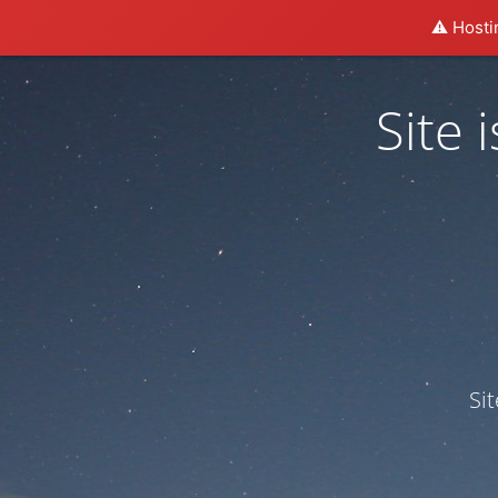
⚠️ Hosti
Site
Si