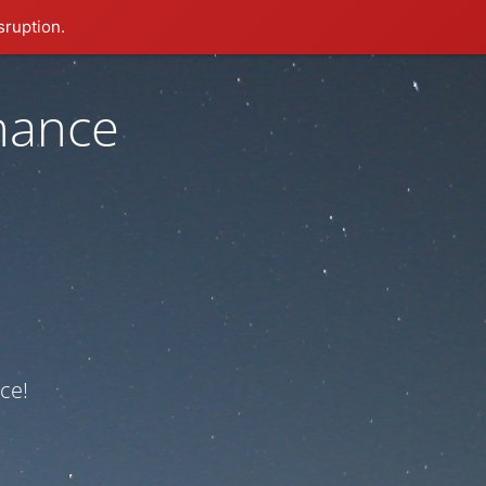
sruption.
nance
ce!