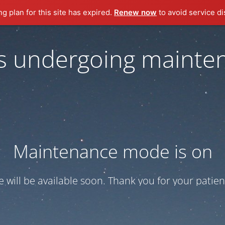
ng plan for this site has expired.
Renew now
to avoid service di
 is undergoing mainte
Maintenance mode is on
te will be available soon. Thank you for your patien