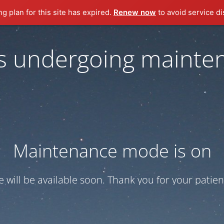
ng plan for this site has expired.
Renew now
to avoid service di
 is undergoing mainte
Maintenance mode is on
te will be available soon. Thank you for your patien