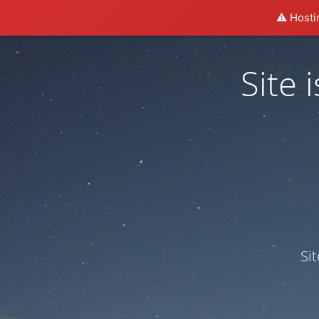
⚠️ Hosti
Site
Si