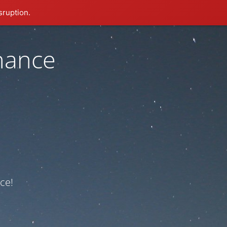
sruption.
nance
ce!