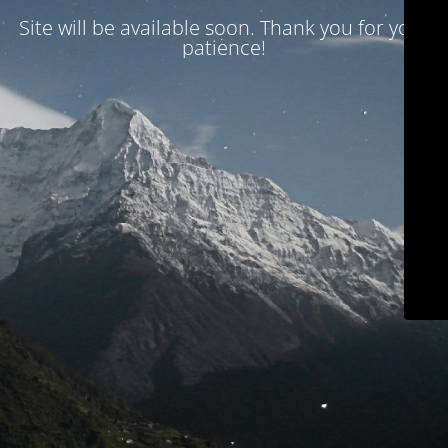
Site will be available soon. Thank you for your
patience!