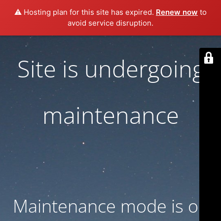
⚠️ Hosting plan for this site has expired.
Renew now
to
avoid service disruption.
Site is undergoing
maintenance
Maintenance mode is on