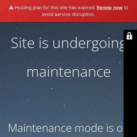
⚠️ Hosting plan for this site has expired.
Renew now
to
avoid service disruption.
Site is undergoing
maintenance
Maintenance mode is on