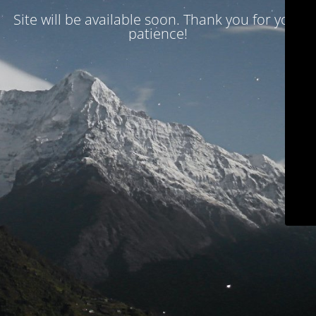
Site will be available soon. Thank you for your
patience!