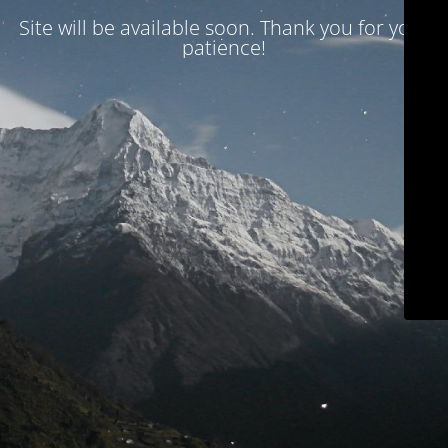
Site will be available soon. Thank you for your
patience!