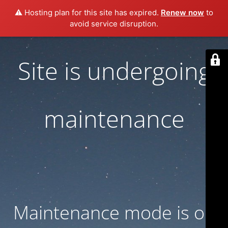
⚠️ Hosting plan for this site has expired.
Renew now
to
avoid service disruption.
Site is undergoing
maintenance
Maintenance mode is on