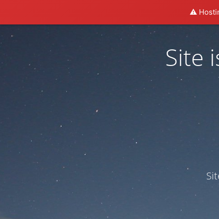
⚠️ Hosti
Site
Si