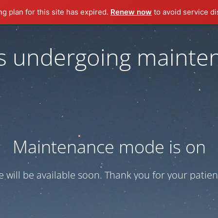
ng plan for this site has expired.
Renew now
to avoid service di
 is undergoing mainte
Maintenance mode is on
te will be available soon. Thank you for your patien