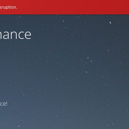
sruption.
nance
ce!