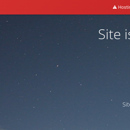
⚠️ Hosti
Site
Si