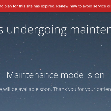
ng plan for this site has expired.
Renew now
to avoid service di
 is undergoing mainte
Maintenance mode is on
te will be available soon. Thank you for your patien