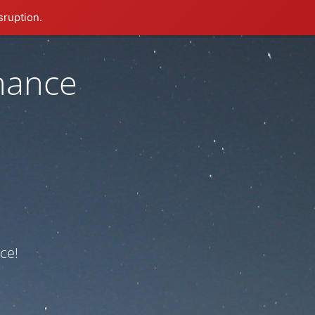
sruption.
nance
ce!