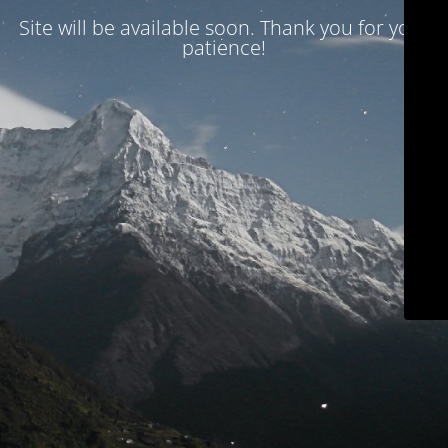
Site will be available soon. Thank you for your
patience!