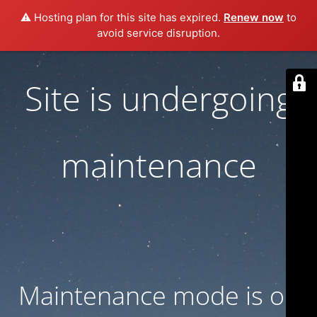
⚠️ Hosting plan for this site has expired.
Renew now
to
avoid service disruption.
Site is undergoing
maintenance
Maintenance mode is on