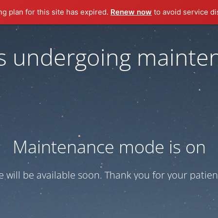
ng plan for this site has expired.
Renew now
to avoid service di
 is undergoing mainte
Maintenance mode is on
te will be available soon. Thank you for your patien