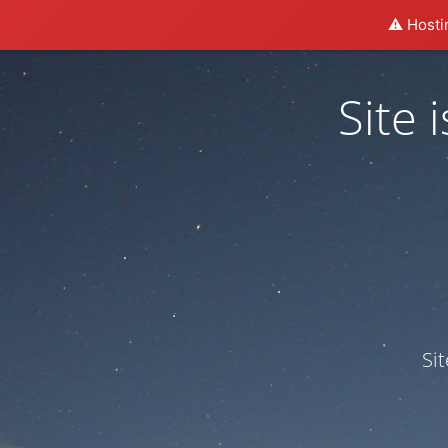
⚠️ Hosti
Site
Si