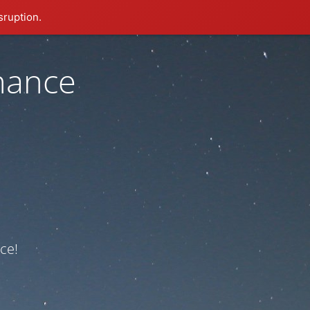
sruption.
nance
ce!