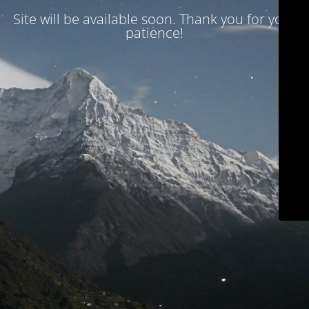
Site will be available soon. Thank you for your
patience!