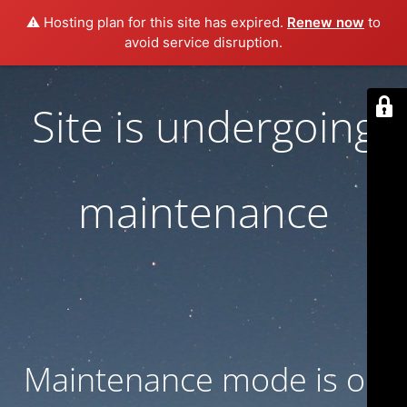
⚠️ Hosting plan for this site has expired.
Renew now
to
avoid service disruption.
Site is undergoing
maintenance
Maintenance mode is on