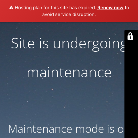
⚠️ Hosting plan for this site has expired.
Renew now
to
avoid service disruption.
Site is undergoing
maintenance
Maintenance mode is on