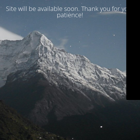
Site will be available soon. Thank you for your
patience!