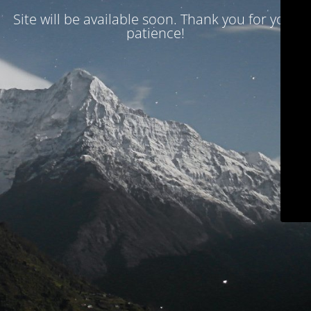
Site will be available soon. Thank you for your
patience!