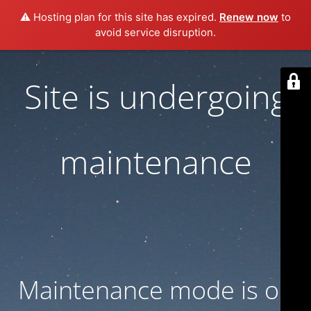
⚠️ Hosting plan for this site has expired.
Renew now
to
avoid service disruption.
Site is undergoing
maintenance
Maintenance mode is on