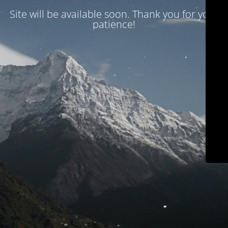
Site will be available soon. Thank you for your
patience!