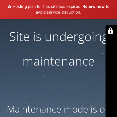
⚠️ Hosting plan for this site has expired.
Renew now
to
avoid service disruption.
Site is undergoing
maintenance
Maintenance mode is on