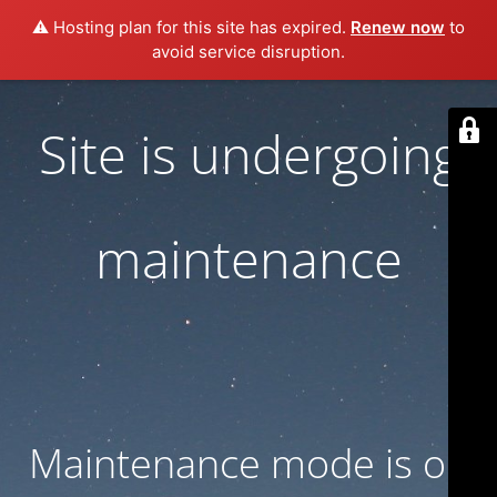
⚠️ Hosting plan for this site has expired.
Renew now
to
avoid service disruption.
Site is undergoing
maintenance
Maintenance mode is on