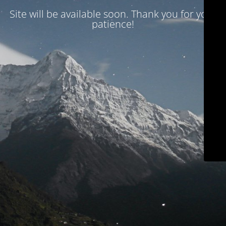
Site will be available soon. Thank you for your
patience!