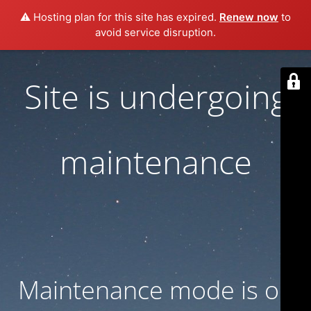
⚠️ Hosting plan for this site has expired.
Renew now
to
avoid service disruption.
Site is undergoing
maintenance
Maintenance mode is on