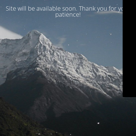
Site will be available soon. Thank you for your
patience!