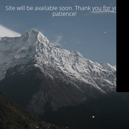
Site will be available soon. Thank you for your
patience!