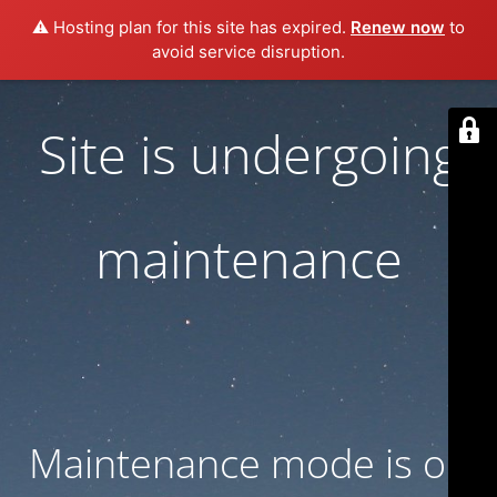
⚠️ Hosting plan for this site has expired.
Renew now
to
avoid service disruption.
Site is undergoing
maintenance
Maintenance mode is on