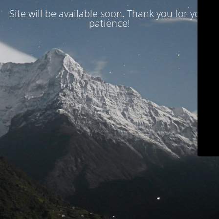
Site will be available soon. Thank you for your
patience!