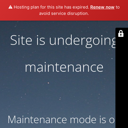
⚠️ Hosting plan for this site has expired.
Renew now
to
avoid service disruption.
Site is undergoing
maintenance
Maintenance mode is on