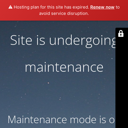
⚠️ Hosting plan for this site has expired.
Renew now
to
avoid service disruption.
Site is undergoing
maintenance
Maintenance mode is on