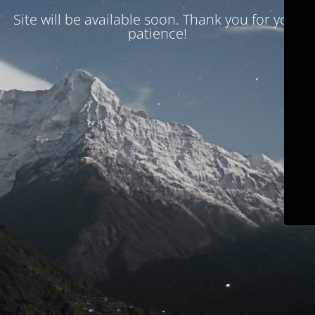
Site will be available soon. Thank you for your
patience!