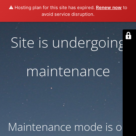
⚠️ Hosting plan for this site has expired.
Renew now
to
avoid service disruption.
Site is undergoing
maintenance
Maintenance mode is on