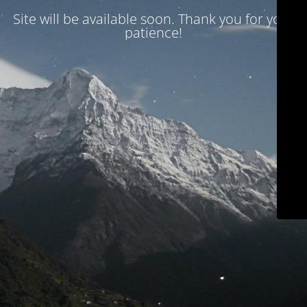
Site will be available soon. Thank you for your
patience!