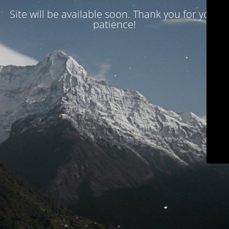
Site will be available soon. Thank you for your
patience!