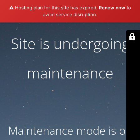
⚠️ Hosting plan for this site has expired.
Renew now
to
avoid service disruption.
Site is undergoing
maintenance
Maintenance mode is on