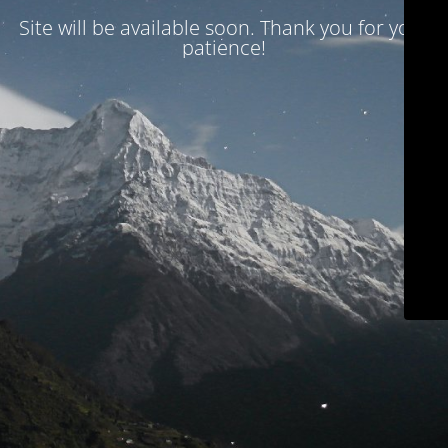
Site will be available soon. Thank you for your
patience!