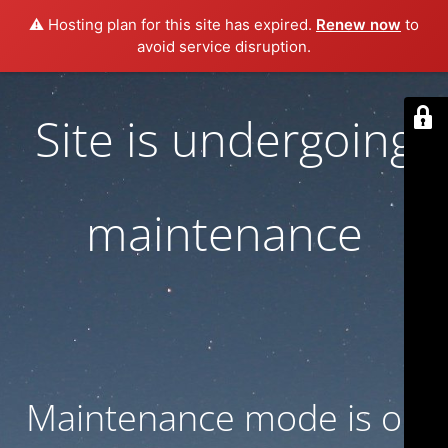
⚠️ Hosting plan for this site has expired.
Renew now
to
avoid service disruption.
Site is undergoing
maintenance
Maintenance mode is on