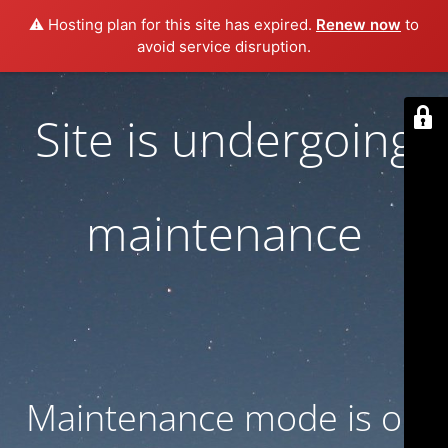
⚠️ Hosting plan for this site has expired.
Renew now
to
avoid service disruption.
Site is undergoing
maintenance
Maintenance mode is on