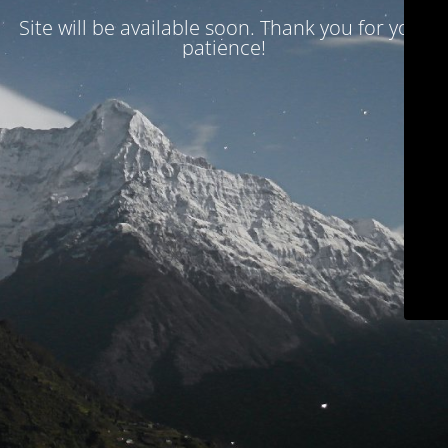
Site will be available soon. Thank you for your
patience!