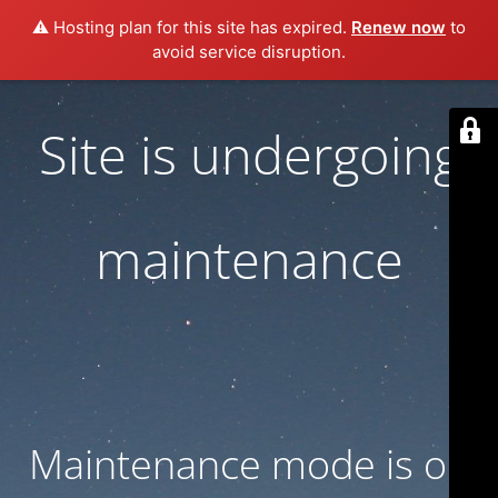
⚠️ Hosting plan for this site has expired.
Renew now
to
avoid service disruption.
Site is undergoing
maintenance
Maintenance mode is on