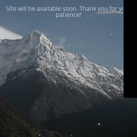
Site will be available soon. Thank you for your
patience!