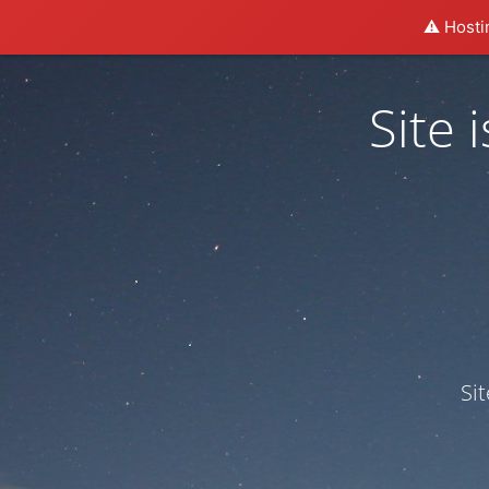
⚠️ Hosti
Site
Si