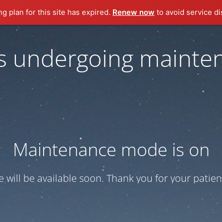
ng plan for this site has expired.
Renew now
to avoid service di
 is undergoing mainte
Maintenance mode is on
te will be available soon. Thank you for your patien