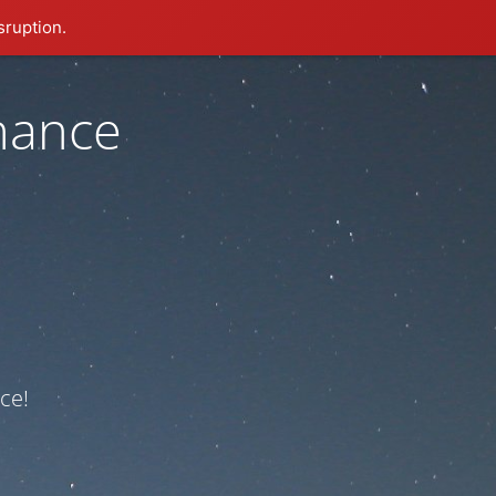
sruption.
nance
ce!