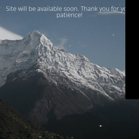
Site will be available soon. Thank you for your
patience!