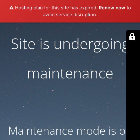
⚠️ Hosting plan for this site has expired.
Renew now
to
avoid service disruption.
Site is undergoing
maintenance
Maintenance mode is on