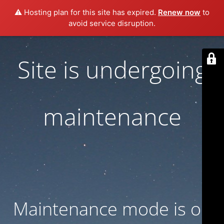
⚠️ Hosting plan for this site has expired.
Renew now
to
avoid service disruption.
Site is undergoing
maintenance
Maintenance mode is on