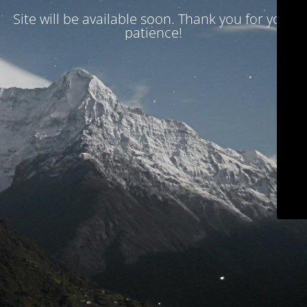
Site will be available soon. Thank you for your
patience!